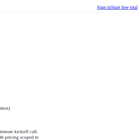
Sign in
Start free trial
ution)
-minute kickoff call.
ith pricing scoped to