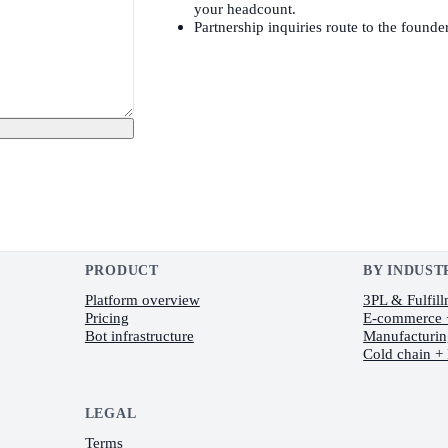
your headcount.
Partnership inquiries route to the founder
PRODUCT
BY INDUST
Platform overview
3PL & Fulfil
Pricing
E-commerce
Bot infrastructure
Manufacturi
Cold chain +
LEGAL
Terms