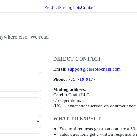
Product
Pricing
Bots
Contact
 anywhere else. We read
DIRECT CONTACT
Email:
support@cerebrochain.com
Phone:
775-719-9177
Mailing address:
CerebroChain LLC
c/o Operations
(US — exact street served on contract exec
WHAT TO EXPECT
Free trial requests get an account + a 30
Sales questions get a written response w