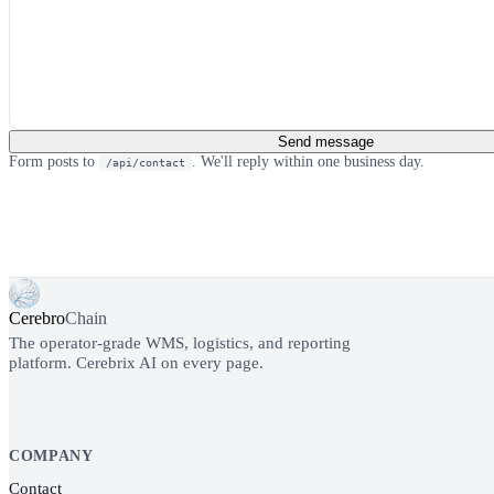
Send message
Form posts to
. We'll reply within one business day.
/api/contact
Cerebro
Chain
The operator-grade WMS, logistics, and reporting
platform. Cerebrix AI on every page.
COMPANY
Contact