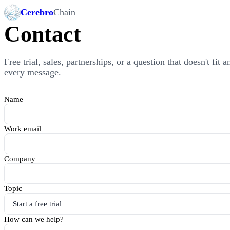
Cerebro
Chain
Contact
Free trial, sales, partnerships, or a question that doesn't fit
every message.
Name
Work email
Company
Topic
How can we help?