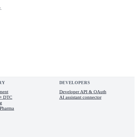
.
RY
DEVELOPERS
lment
Developer API & OAuth
 + DTC
AI assistant connector
ng
 Pharma