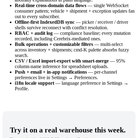
Real-time cross-domain data flows
— single WebSocket
consumer pattern; vehicle + shipment + exception updates fan
out to every subscriber.
Offline-first IndexedDB sync
— picker / receiver / driver
shells survive reconnect with conflict resolution.
RBAC + audit log
— compliance baseline; every mutation
recorded, including Cerebrix-mediated ones.
Bulk operations + customizable filters
— multi-select
across inventory + shipments; cmd-K palette absorbs fuzzy
search.
CSV / Excel import-export with smart-merge
— 95%
column-name inference for spreadsheet uploads.
Push + email + in-app notifications
— per-channel
preferences live in Settings → Preferences.
i18n locale support
— language preference in Settings →
Profile.
Try it on a real warehouse this week.