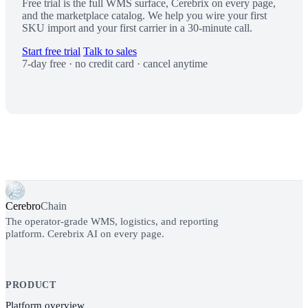
Free trial is the full WMS surface, Cerebrix on every page,
and the marketplace catalog. We help you wire your first
SKU import and your first carrier in a 30-minute call.
Start free trial
Talk to sales
7-day free · no credit card · cancel anytime
Cerebro
Chain
The operator-grade WMS, logistics, and reporting
platform. Cerebrix AI on every page.
PRODUCT
Platform overview