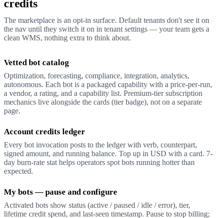
credits
The marketplace is an opt-in surface. Default tenants don't see it on
the nav until they switch it on in tenant settings — your team gets a
clean WMS, nothing extra to think about.
Vetted bot catalog
Optimization, forecasting, compliance, integration, analytics,
autonomous. Each bot is a packaged capability with a price-per-run,
a vendor, a rating, and a capability list. Premium-tier subscription
mechanics live alongside the cards (tier badge), not on a separate
page.
Account credits ledger
Every bot invocation posts to the ledger with verb, counterpart,
signed amount, and running balance. Top up in USD with a card. 7-
day burn-rate stat helps operators spot bots running hotter than
expected.
My bots — pause and configure
Activated bots show status (active / paused / idle / error), tier,
lifetime credit spend, and last-seen timestamp. Pause to stop billing;