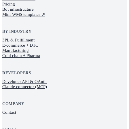
Pricing
Bot infrastructure
Mini-WMS templates
↗
BY INDUSTRY
3PL & Fulfillment
E-commerce + DTC
Manufacturing
Cold chain + Pharma
DEVELOPERS
Developer API & OAuth
Claude connector (MCP)
COMPANY
Contact