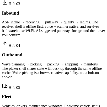
Hub 03
Inbound
ASN intake → receiving → putaway → quality → returns. The
receiver shell is offline-first, voice + scanner native, and survives
bad warehouse Wi-Fi. AI-suggested putaway slots ground the move;
you confirm.
Hub 04
Outbound
Wave planning → picking → packing → shipping → manifests.
The picker shell shares state with desktop through the same offline
cache. Voice picking is a browser-native capability, not a bolt-on
add-on.
Hub 05
Fleet
Vehicles, drivers, maintenance windows. Real-time vehicle status