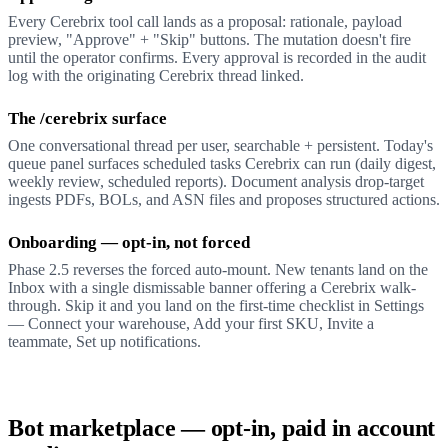
Every Cerebrix tool call lands as a proposal: rationale, payload
preview, "Approve" + "Skip" buttons. The mutation doesn't fire
until the operator confirms. Every approval is recorded in the audit
log with the originating Cerebrix thread linked.
The /cerebrix surface
One conversational thread per user, searchable + persistent. Today's
queue panel surfaces scheduled tasks Cerebrix can run (daily digest,
weekly review, scheduled reports). Document analysis drop-target
ingests PDFs, BOLs, and ASN files and proposes structured actions.
Onboarding — opt-in, not forced
Phase 2.5 reverses the forced auto-mount. New tenants land on the
Inbox with a single dismissable banner offering a Cerebrix walk-
through. Skip it and you land on the first-time checklist in Settings
— Connect your warehouse, Add your first SKU, Invite a
teammate, Set up notifications.
Bot marketplace — opt-in, paid in account