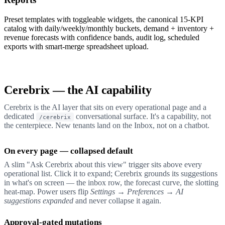
Preset templates with toggleable widgets, the canonical 15-KPI
catalog with daily/weekly/monthly buckets, demand + inventory +
revenue forecasts with confidence bands, audit log, scheduled
exports with smart-merge spreadsheet upload.
Cerebrix — the AI capability
Cerebrix is the AI layer that sits on every operational page and a
dedicated
conversational surface. It's a capability, not
/cerebrix
the centerpiece. New tenants land on the Inbox, not on a chatbot.
On every page — collapsed default
A slim "Ask Cerebrix about this view" trigger sits above every
operational list. Click it to expand; Cerebrix grounds its suggestions
in what's on screen — the inbox row, the forecast curve, the slotting
heat-map. Power users flip
Settings → Preferences → AI
suggestions expanded
and never collapse it again.
Approval-gated mutations