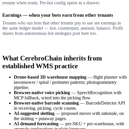
resume when ready. Per-bot config opens in a drawer.
Earnings — when your bots earn from other tenants
Tenants who run bots that other tenants pay to use see earnings in
the same ledger model — bot, counterpart, amount, balance. Profit
shares from autonomous bot strategies post here too.
What CerebroChain inherits from
established WMS practice
Drone-based 3D warehouse mapping
— flight planner with
lawnmower / spiral / perimeter patterns; photogrammetry
pipeline.
Browser-native voice picking
— SpeechRecognition with
MCP fallback, wired into the picking flow.
Browser-native barcode scanning
— BarcodeDetector API
in receiving, picking, cycle counts.
AI-suggested slotting
— proposed moves with rationale, on
the slotting + putaway pages.
AI demand forecasting
— per-SKU + per-warehouse, with
anomaly explanations in plain language.