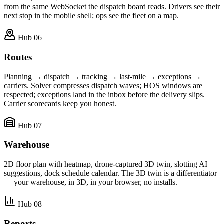
from the same WebSocket the dispatch board reads. Drivers see their
next stop in the mobile shell; ops see the fleet on a map.
Hub 06
Routes
Planning → dispatch → tracking → last-mile → exceptions →
carriers. Solver compresses dispatch waves; HOS windows are
respected; exceptions land in the inbox before the delivery slips.
Carrier scorecards keep you honest.
Hub 07
Warehouse
2D floor plan with heatmap, drone-captured 3D twin, slotting AI
suggestions, dock schedule calendar. The 3D twin is a differentiator
— your warehouse, in 3D, in your browser, no installs.
Hub 08
Reports