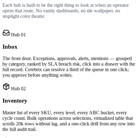
Each hub is built to be the right thing to look at when an operator
opens that route. No vanity dashboards, no tile wallpaper, no
stoplight color theatre.
Hub 01
Inbox
The front door. Exceptions, approvals, alerts, mentions — grouped
by category, ranked by SLA breach risk, click into a drawer with the
full record. Cerebrix can resolve a third of the queue in one click;
you approve before anything writes.
Hub 02
Inventory
Master list of every SKU, every level, every ABC bucket, every
cycle count. Bulk operations across selections, virtualized table that
scrolls 20k rows without lag, and a one-click drill from any row into
the full audit trail.