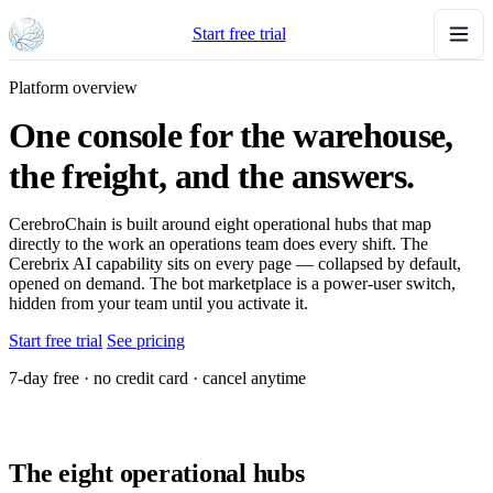
Start free trial
Platform overview
One console for the warehouse,
the freight, and the answers.
CerebroChain is built around eight operational hubs that map
directly to the work an operations team does every shift. The
Cerebrix AI capability sits on every page — collapsed by default,
opened on demand. The bot marketplace is a power-user switch,
hidden from your team until you activate it.
Start free trial
See pricing
7-day free · no credit card · cancel anytime
The eight operational hubs