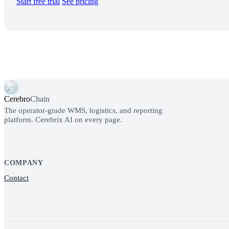
Start free trial
See pricing
Cerebro
Chain
The operator-grade WMS, logistics, and reporting
platform. Cerebrix AI on every page.
COMPANY
Contact