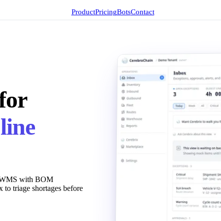
Product
Pricing
Bots
Contact
for
line
evel WMS with BOM
x to triage shortages before