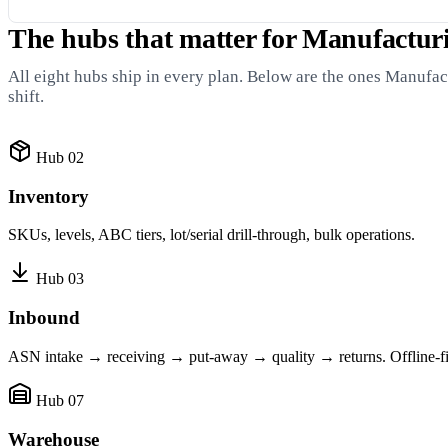
The hubs that matter for Manufactu
All eight hubs ship in every plan. Below are the ones Manuf
shift.
Hub 02
Inventory
SKUs, levels, ABC tiers, lot/serial drill-through, bulk operations.
Hub 03
Inbound
ASN intake → receiving → put-away → quality → returns. Offline-fir
Hub 07
Warehouse