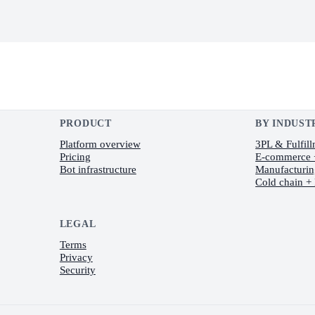
PRODUCT
BY INDUST
Platform overview
3PL & Fulfil
Pricing
E-commerce
Bot infrastructure
Manufacturi
Cold chain +
LEGAL
Terms
Privacy
Security