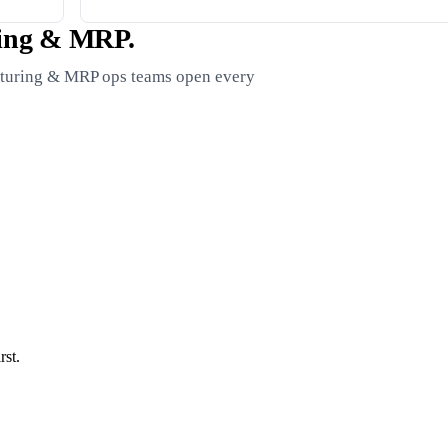
ring & MRP.
acturing & MRP ops teams open every
st.