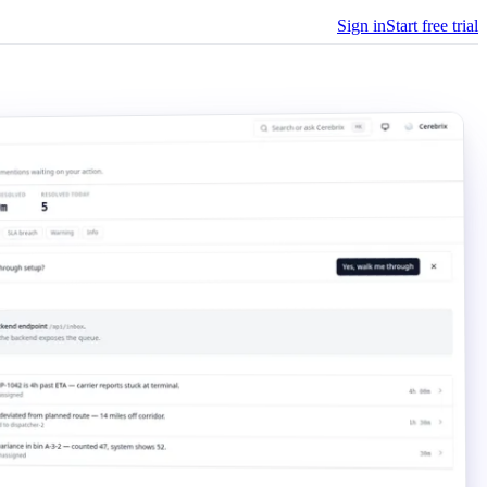
Sign in
Start free trial