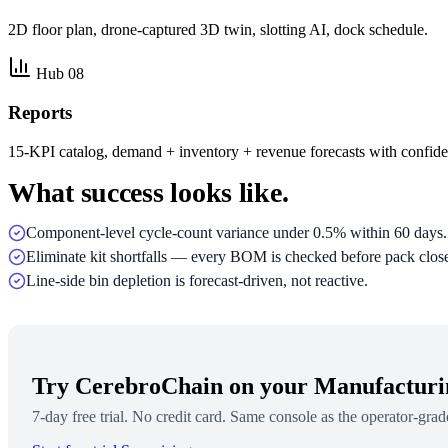
2D floor plan, drone-captured 3D twin, slotting AI, dock schedule.
Hub 08
Reports
15-KPI catalog, demand + inventory + revenue forecasts with confid
What success looks like.
Component-level cycle-count variance under 0.5% within 60 days.
Eliminate kit shortfalls — every BOM is checked before pack clos
Line-side bin depletion is forecast-driven, not reactive.
Try CerebroChain on your Manufactur
7-day free trial. No credit card. Same console as the operator-grad