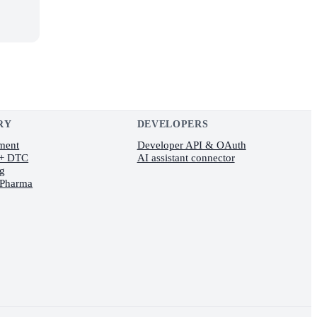
RY
DEVELOPERS
lment
Developer API & OAuth
 + DTC
AI assistant connector
ng
 Pharma