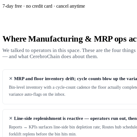
7-day free · no credit card · cancel anytime
Where Manufacturing & MRP ops act
We talked to operators in this space. These are the four thing
— and what CerebroChain does about them.
MRP and floor inventory drift; cycle counts blow up the vari
Bin-level inventory with a cycle-count cadence the floor actually complet
variance auto-flags on the inbox.
Line-side replenishment is reactive — operators run out, then
Reports → KPIs surfaces line-side bin depletion rate; Routes hub schedul
forklift replens before the bin hits min.