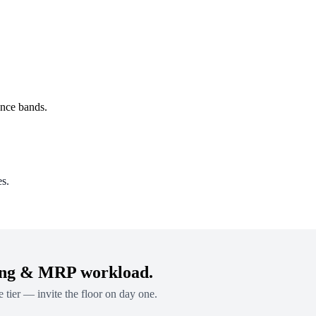
ence bands.
es.
ing & MRP workload.
e tier — invite the floor on day one.