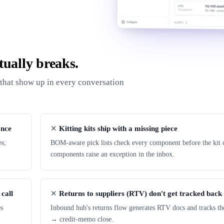
ually breaks.
s that show up in every conversation
ance
Kitting kits ship with a missing piece
es;
BOM-aware pick lists check every component before the kit c
components raise an exception in the inbox.
 call
Returns to suppliers (RTV) don't get tracked back
es
Inbound hub's returns flow generates RTV docs and tracks th
→ credit-memo close.