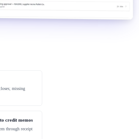
loses; missing
 to credit memos
em through receipt