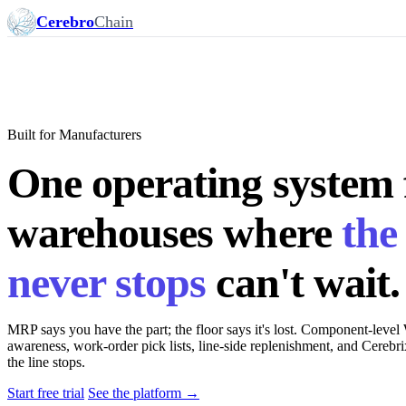
Cerebro
Chain
Built for Manufacturers
One operating system 
warehouses where
the 
never stops
can't wait.
MRP says you have the part; the floor says it's lost. Component-l
awareness, work-order pick lists, line-side replenishment, and Cerebri
the line stops.
Start free trial
See the platform →