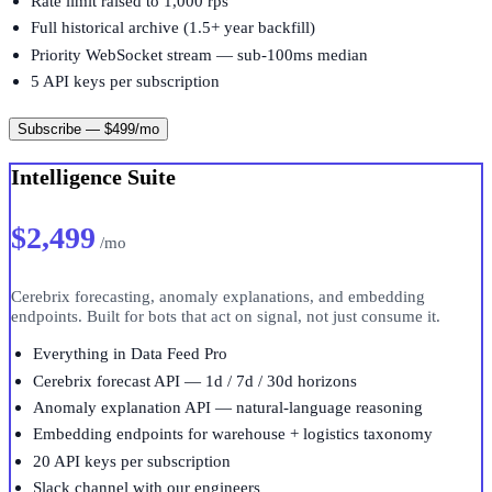
Rate limit raised to 1,000 rps
Full historical archive (1.5+ year backfill)
Priority WebSocket stream — sub-100ms median
5 API keys per subscription
Subscribe — $499/mo
Intelligence Suite
$2,499
/mo
Cerebrix forecasting, anomaly explanations, and embedding
endpoints. Built for bots that act on signal, not just consume it.
Everything in Data Feed Pro
Cerebrix forecast API — 1d / 7d / 30d horizons
Anomaly explanation API — natural-language reasoning
Embedding endpoints for warehouse + logistics taxonomy
20 API keys per subscription
Slack channel with our engineers