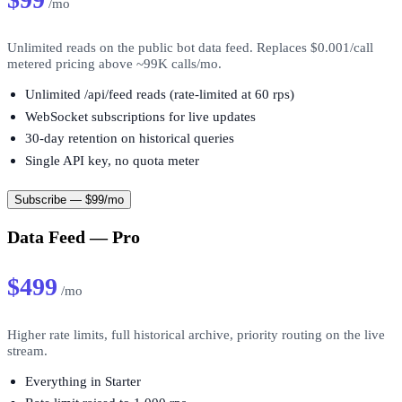
/mo
Unlimited reads on the public bot data feed. Replaces $0.001/call
metered pricing above ~99K calls/mo.
Unlimited /api/feed reads (rate-limited at 60 rps)
WebSocket subscriptions for live updates
30-day retention on historical queries
Single API key, no quota meter
Subscribe — $99/mo
Data Feed — Pro
$499
/mo
Higher rate limits, full historical archive, priority routing on the live
stream.
Everything in Starter