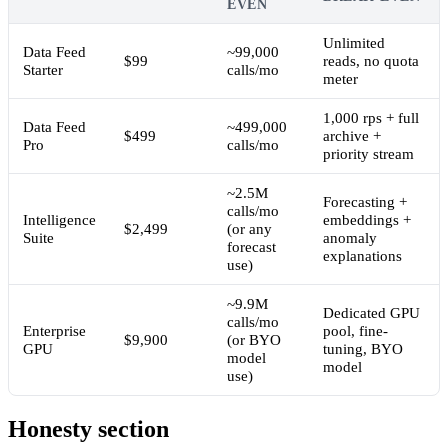
EVEN
Unlimited
Data Feed
~99,000
$99
reads, no quota
Starter
calls/mo
meter
1,000 rps + full
Data Feed
~499,000
$499
archive +
Pro
calls/mo
priority stream
~2.5M
Forecasting +
calls/mo
Intelligence
embeddings +
$2,499
(or any
Suite
anomaly
forecast
explanations
use)
~9.9M
Dedicated GPU
calls/mo
Enterprise
pool, fine-
$9,900
(or BYO
GPU
tuning, BYO
model
model
use)
Honesty section