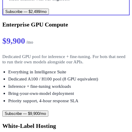
Subscribe — $2,499/mo
Enterprise GPU Compute
$9,900
/mo
Dedicated GPU pool for inference + fine-tuning. For bots that need
to run their own models alongside our APIs.
Everything in Intelligence Suite
Dedicated A100 / H100 pool (8 GPU equivalent)
Inference + fine-tuning workloads
Bring-your-own-model deployment
Priority support, 4-hour response SLA
Subscribe — $9,900/mo
White-Label Hosting