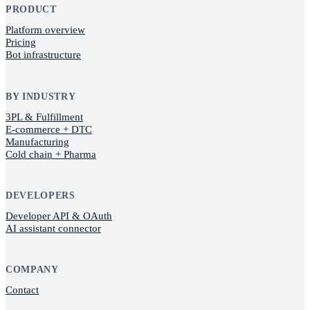
PRODUCT
Platform overview
Pricing
Bot infrastructure
BY INDUSTRY
3PL & Fulfillment
E-commerce + DTC
Manufacturing
Cold chain + Pharma
DEVELOPERS
Developer API & OAuth
AI assistant connector
COMPANY
Contact