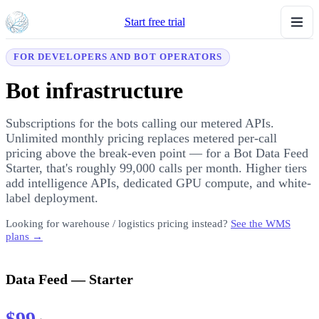
Start free trial
FOR DEVELOPERS AND BOT OPERATORS
Bot infrastructure
Subscriptions for the bots calling our metered APIs.
Unlimited monthly pricing replaces metered per-call
pricing above the break-even point — for a Bot Data Feed
Starter, that's roughly 99,000 calls per month. Higher tiers
add intelligence APIs, dedicated GPU compute, and white-
label deployment.
Looking for warehouse / logistics pricing instead?
See the WMS
plans →
Data Feed — Starter
$99