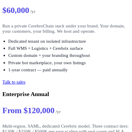
$60,000
/yr
Run a private CerebroChain stack under your brand. Your domain,
your customers, your billing. We host and operate.
Dedicated tenant on isolated infrastructure
Full WMS + Logistics + Cerebrix surface
Custom domain + your branding throughout
Private bot marketplace, your own listings
1-year contract — paid annually
Talk to sales
Enterprise Annual
From $120,000
/yr
Multi-region, SAML, dedicated Cerebrix model. Three contract tiers:
$120K / $250K / $500K per year scaling with seat count and SLA.