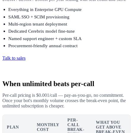
Everything in Enterprise GPU Compute
SAML SSO + SCIM provisioning
Multi-region tenant deployment
Dedicated Cerebrix model fine-tune
Named support engineer + custom SLA
Procurement-friendly annual contract
Talk to sales
When unlimited beats per-call
Per-call pricing is $0.001/call — pay-as-you-go, no commitment.
Once your bot's monthly volume crosses the break-even point, the
unlimited subscription is cheaper.
PER-
WHAT YOU
MONTHLY
CALL
PLAN
GET ABOVE
COST
BREAK-
BREAK-EVEN