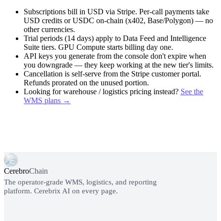
Subscriptions bill in USD via Stripe. Per-call payments take
USD credits or USDC on-chain (x402, Base/Polygon) — no
other currencies.
Trial periods (14 days) apply to Data Feed and Intelligence
Suite tiers. GPU Compute starts billing day one.
API keys you generate from the console don't expire when
you downgrade — they keep working at the new tier's limits.
Cancellation is self-serve from the Stripe customer portal.
Refunds prorated on the unused portion.
Looking for warehouse / logistics pricing instead?
See the
WMS plans →
Cerebro
Chain
The operator-grade WMS, logistics, and reporting
platform. Cerebrix AI on every page.